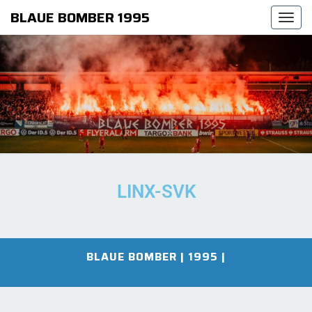
BLAUE BOMBER 1995
Togg
navi
LINX-SVK
BLAUE BOMBER | 1995
|